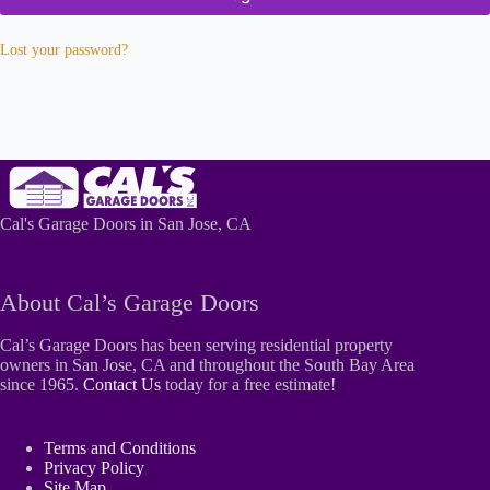
Lost your password?
Cal's Garage Doors in San Jose, CA
About Cal’s Garage Doors
Cal’s Garage Doors has been serving residential property
owners in San Jose, CA and throughout the South Bay Area
since 1965.
Contact Us
today for a free estimate!
Terms and Conditions
Privacy Policy
Site Map