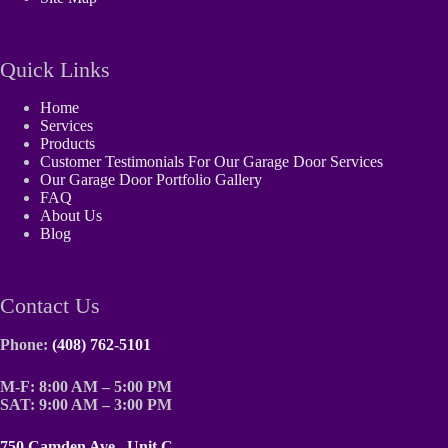
Quick Links
Home
Services
Products
Customer Testimonials For Our Garage Door Services
Our Garage Door Portfolio Gallery
FAQ
About Us
Blog
Contact Us
Phone:
(408) 762-5101
M-F: 8:00 AM – 5:00 PM
SAT: 9:00 AM – 3:00 PM
750 Camden Ave., Unit C