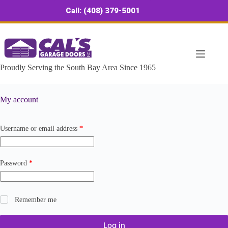
Skip
Call: (408) 379-5001
to
content
Proudly Serving the South Bay Area Since 1965
My account
Required
Username or email address
*
Required
Password
*
Remember me
Log in