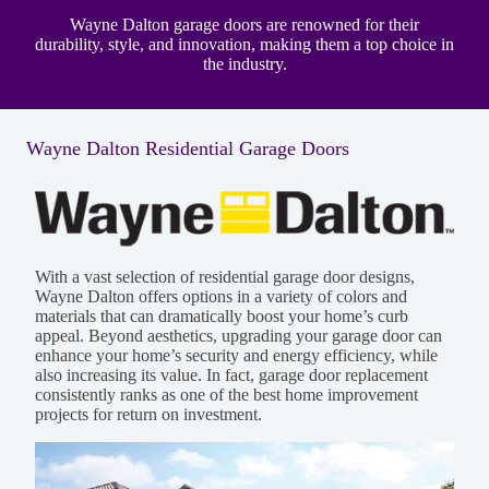
Wayne Dalton garage doors are renowned for their
durability, style, and innovation, making them a top choice in
the industry.
Wayne Dalton Residential Garage Doors
With a vast selection of residential garage door designs,
Wayne Dalton offers options in a variety of colors and
materials that can dramatically boost your home’s curb
appeal. Beyond aesthetics, upgrading your garage door can
enhance your home’s security and energy efficiency, while
also increasing its value. In fact, garage door replacement
consistently ranks as one of the best home improvement
projects for return on investment.