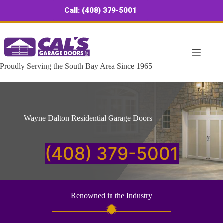
Skip
Call: (408) 379-5001
to
content
Proudly Serving the South Bay Area Since 1965
Wayne Dalton Residential Garage Doors
(408) 379-5001
Renowned in the Industry