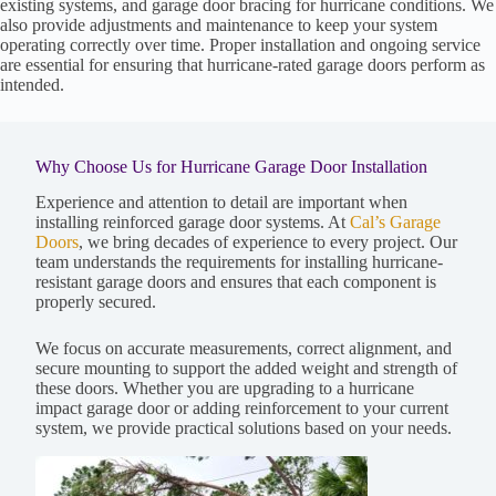
existing systems, and garage door bracing for hurricane conditions. We
also provide adjustments and maintenance to keep your system
operating correctly over time. Proper installation and ongoing service
are essential for ensuring that hurricane-rated garage doors perform as
intended.
Why Choose Us for Hurricane Garage Door Installation
Experience and attention to detail are important when
installing reinforced garage door systems. At
Cal’s Garage
Doors
, we bring decades of experience to every project. Our
team understands the requirements for installing hurricane-
resistant garage doors and ensures that each component is
properly secured.
We focus on accurate measurements, correct alignment, and
secure mounting to support the added weight and strength of
these doors. Whether you are upgrading to a hurricane
impact garage door or adding reinforcement to your current
system, we provide practical solutions based on your needs.