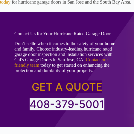
today
for hurricane garage doors in San Jose and the South Bay Area.
Contact Us for Your Hurricane Rated Garage Door
Don’t settle when it comes to the safety of your home
and family. Choose industry-leading hurricane rated
garage door inspection and installation services with
Cal’s Garage Doors in San Jose, CA.
Contact our
friendly team
today to get started on enhancing the
protection and durability of your property.
GET A QUOTE
408-379-5001