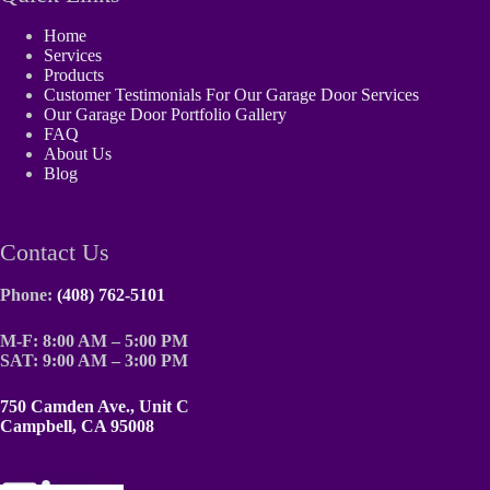
Home
Services
Products
Customer Testimonials For Our Garage Door Services
Our Garage Door Portfolio Gallery
FAQ
About Us
Blog
Contact Us
Phone:
(408) 762-5101
M-F: 8:00 AM – 5:00 PM
SAT: 9:00 AM – 3:00 PM
750 Camden Ave., Unit C
Campbell, CA 95008