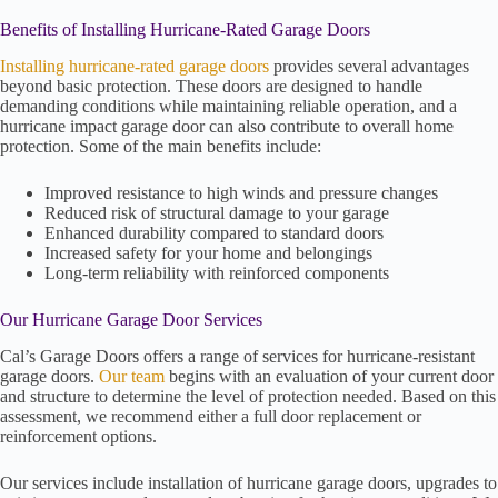
Benefits of Installing Hurricane-Rated Garage Doors
Installing hurricane-rated garage doors
provides several advantages
beyond basic protection. These doors are designed to handle
demanding conditions while maintaining reliable operation, and a
hurricane impact garage door can also contribute to overall home
protection. Some of the main benefits include:
Improved resistance to high winds and pressure changes
Reduced risk of structural damage to your garage
Enhanced durability compared to standard doors
Increased safety for your home and belongings
Long-term reliability with reinforced components
Our Hurricane Garage Door Services
Cal’s Garage Doors offers a range of services for hurricane-resistant
garage doors.
Our team
begins with an evaluation of your current door
and structure to determine the level of protection needed. Based on this
assessment, we recommend either a full door replacement or
reinforcement options.
Our services include installation of hurricane garage doors, upgrades to