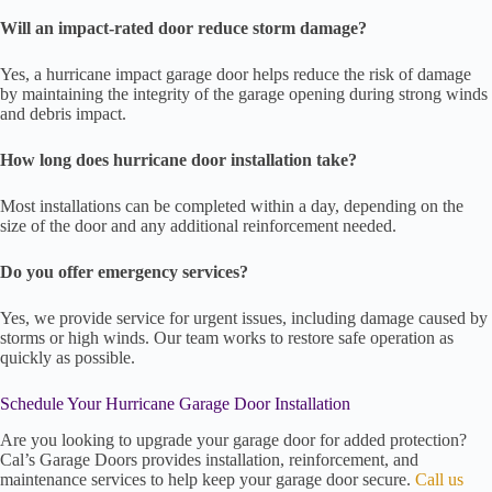
Will an impact-rated door reduce storm damage?
Yes, a hurricane impact garage door helps reduce the risk of damage
by maintaining the integrity of the garage opening during strong winds
and debris impact.
How long does hurricane door installation take?
Most installations can be completed within a day, depending on the
size of the door and any additional reinforcement needed.
Do you offer emergency services?
Yes, we provide service for urgent issues, including damage caused by
storms or high winds. Our team works to restore safe operation as
quickly as possible.
Schedule Your Hurricane Garage Door Installation
Are you looking to upgrade your garage door for added protection?
Cal’s Garage Doors provides installation, reinforcement, and
maintenance services to help keep your garage door secure.
Call us