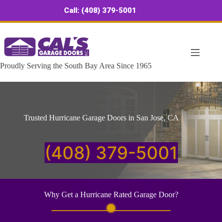
Skip
Call: (408) 379-5001
to
content
Proudly Serving the South Bay Area Since 1965
Trusted Hurricane Garage Doors in San Jose, CA
(408) 379-5001
Why Get a Hurricane Rated Garage Door?