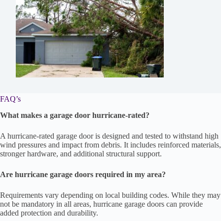
FAQ’s
What makes a garage door hurricane-rated?
A hurricane-rated garage door is designed and tested to withstand high
wind pressures and impact from debris. It includes reinforced materials,
stronger hardware, and additional structural support.
Are hurricane garage doors required in my area?
Requirements vary depending on local building codes. While they may
not be mandatory in all areas, hurricane garage doors can provide
added protection and durability.