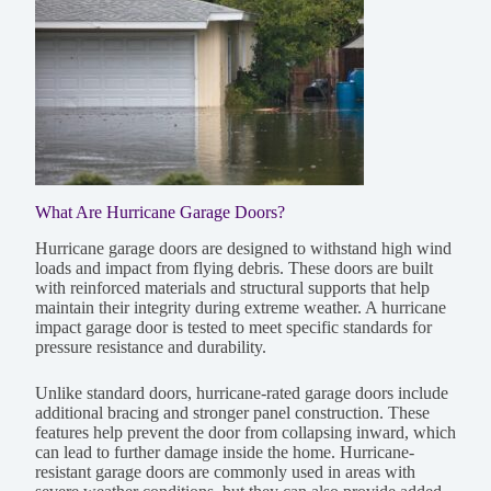
What Are Hurricane Garage Doors?
Hurricane garage doors are designed to withstand high wind
loads and impact from flying debris. These doors are built
with reinforced materials and structural supports that help
maintain their integrity during extreme weather. A hurricane
impact garage door is tested to meet specific standards for
pressure resistance and durability.
Unlike standard doors, hurricane-rated garage doors include
additional bracing and stronger panel construction. These
features help prevent the door from collapsing inward, which
can lead to further damage inside the home. Hurricane-
resistant garage doors are commonly used in areas with