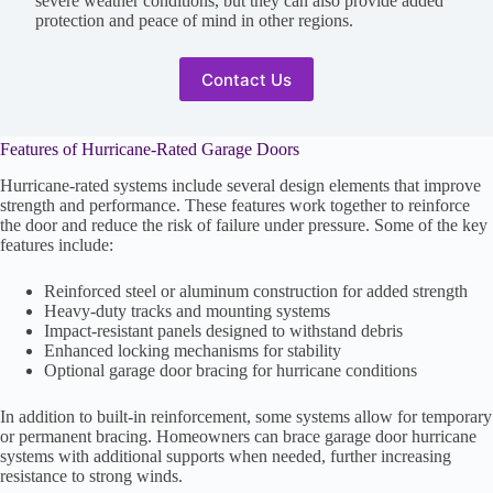
severe weather conditions, but they can also provide added
protection and peace of mind in other regions.
Contact Us
Features of Hurricane-Rated Garage Doors
Hurricane-rated systems include several design elements that improve
strength and performance. These features work together to reinforce
the door and reduce the risk of failure under pressure. Some of the key
features include:
Reinforced steel or aluminum construction for added strength
Heavy-duty tracks and mounting systems
Impact-resistant panels designed to withstand debris
Enhanced locking mechanisms for stability
Optional garage door bracing for hurricane conditions
In addition to built-in reinforcement, some systems allow for temporary
or permanent bracing. Homeowners can brace garage door hurricane
systems with additional supports when needed, further increasing
resistance to strong winds.