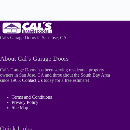
Cal's Garage Doors in San Jose, CA
About Cal’s Garage Doors
Cal’s Garage Doors has been serving residential property
owners in San Jose, CA and throughout the South Bay Area
since 1965.
Contact Us
today for a free estimate!
Terms and Conditions
Privacy Policy
Site Map
Quick Links