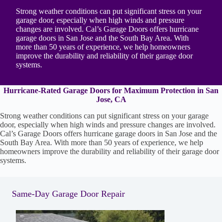
Strong weather conditions can put significant stress on your
garage door, especially when high winds and pressure
changes are involved. Cal’s Garage Doors offers hurricane
garage doors in San Jose and the South Bay Area. With
more than 50 years of experience, we help homeowners
improve the durability and reliability of their garage door
systems.
Hurricane-Rated Garage Doors for Maximum Protection in San
Jose, CA
Strong weather conditions can put significant stress on your garage
door, especially when high winds and pressure changes are involved.
Cal’s Garage Doors offers hurricane garage doors in San Jose and the
South Bay Area. With more than 50 years of experience, we help
homeowners improve the durability and reliability of their garage door
systems.
Same-Day Garage Door Repair